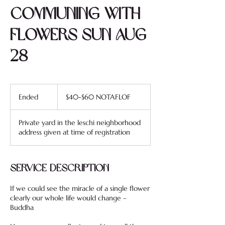
Communing with
Flowers SUN AUG
28
$40-$60
NOTAFLOF
Ended
E
$40-$60 NOTAFLOF
n
d
Private yard in the leschi neighborhood
e
address given at time of registration
d
Service Description
If we could see the miracle of a single flower
clearly our whole life would change –
Buddha