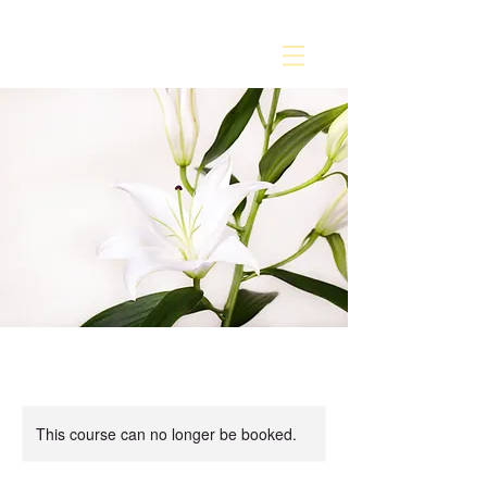
This course can no longer be booked.