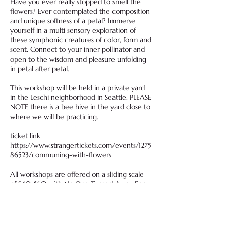
Have you ever really stopped to smell the
flowers? Ever contemplated the composition
and unique softness of a petal? Immerse
yourself in a multi sensory exploration of
these symphonic creatures of color, form and
scent. Connect to your inner pollinator and
open to the wisdom and pleasure unfolding
in petal after petal.
This workshop will be held in a private yard
in the Leschi neighborhood in Seattle. PLEASE
NOTE there is a bee hive in the yard close to
where we will be practicing.
ticket link
https://www.strangertickets.com/events/1275
86523/communing-with-flowers
All workshops are offered on a sliding scale
of $40-$60 with No One Turned Away For
Lack Of Funds
Free for BIPOC write to
thepleasureguide@gmail.com with any