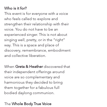
Who is it for?
This event is for everyone with a voice 
who feels called to explore and 
strengthen their relationship with their 
voice. You do not have to be an 
experienced singer. This is not about 
singing well, pretty, or in the “right” 
way. This is a space and place of 
discovery, remembrance, embodiment 
and collective liberation. 
When 
Greta & Heather
 discovered that 
their independent offerings around 
voice are so complementary and 
harmonious they decided to bring 
them together for a fabulous full 
bodied daylong communion. 
The
 Whole Body True Voice 