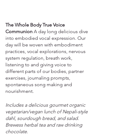
The Whole Body True Voice 
Communion
 A day long delicious dive 
into embodied vocal expression. Our 
day will be woven with embodiment 
practices, vocal explorations, nervous 
system regulation, breath work, 
listening to and giving voice to 
different parts of our bodies, partner 
exercises, journaling prompts, 
spontaneous song making and 
nourishment.
Includes a delicious gourmet organic 
vegetarian/vegan lunch of Nepali-style 
dahl, sourdough bread, and salad. 
Brewess herbal tea and raw drinking 
chocolate.