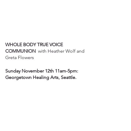
WHOLE BODY TRUE VOICE 
COMMUNION
  with Heather Wolf and 
Greta Flowers
Sunday November 12th 11am-5pm: 
Georgetown Healing Arts, Seattle.