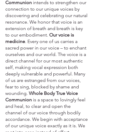
Communion
 intends to strengthen our 
connection to our unique voices by 
discovering and celebrating our natural 
resonance. We honor that voice is an 
extension of breath and breath is key 
to our embodiment. 
Our voice is 
medicine
. Every one of us carries a 
sacred power in our voice – to enchant 
ourselves and our world. The voice is a 
direct channel for our most authentic 
self, making vocal expression both 
deeply vulnerable and powerful. Many 
of us are estranged from our voices, 
fear to sing, blocked by shame and 
wounding.
 Whole Body True Voice 
Communion
 is a space to lovingly feel 
and heal, to clear and open the 
channel of our voice through bodily 
accordance. We begin with acceptance 
of our unique voice exactly as it is. We 