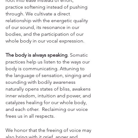
root into ease instead of effort, 
practice softening instead of pushing 
through. We cultivate a direct 
relationship with the energetic quality 
of our sound, its resonance in our 
bodies, and the participation of our 
whole body in our vocal expression. 
The body is always speaking
. Somatic 
practices help us listen to the ways our 
body is communicating. Attuning to 
the language of sensation, singing and 
sounding with bodily awareness 
naturally opens states of bliss, awakens 
inner wisdom, intuition and power, and 
catalyzes healing for our whole body, 
and each other.  Reclaiming our voice 
frees us in all respects. 
We honor that the freeing of voice may 
also bring with it grief, anger and 