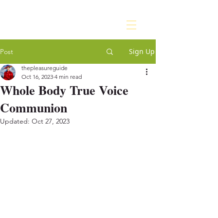
Sign Up
Post
thepleasureguide
Oct 16, 2023
4 min read
Whole Body True Voice
Communion
Updated:
Oct 27, 2023