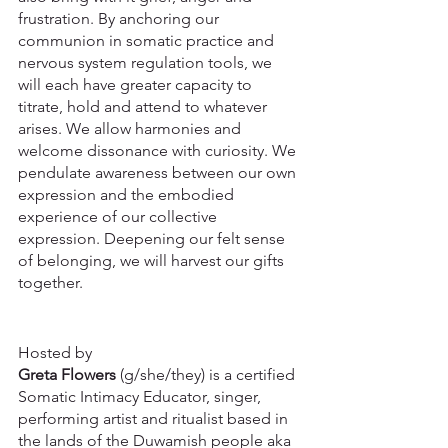
frustration. By anchoring our 
communion in somatic practice and 
nervous system regulation tools, we 
will each have greater capacity to 
titrate, hold and attend to whatever 
arises. We allow harmonies and 
welcome dissonance with curiosity. We 
pendulate awareness between our own 
expression and the embodied 
experience of our collective 
expression. Deepening our felt sense 
of belonging, we will harvest our gifts 
together.
Hosted by
Greta Flowers
 (g/she/they) is a certified 
Somatic Intimacy Educator, singer, 
performing artist and ritualist based in 
the lands of the Duwamish people aka 