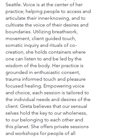
Seattle. Voice is at the center of her 
practice; helping people to access and 
articulate their inner-knowing, and to 
cultivate the voice of their desires and 
boundaries. Utilizing breathwork, 
movement, client guided touch, 
somatic inquiry and rituals of co-
creation, she holds containers where 
one can listen to and be led by the 
wisdom of the body. Her practice is 
grounded in enthusiastic consent, 
trauma informed touch and pleasure 
focused healing. Empowering voice 
and choice, each session is tailored to 
the individual needs and desires of the 
client. Greta believes that our sensual 
selves hold the key to our wholeness, 
to our belonging to each other and 
this planet. She offers private sessions 
and workshops for people of all 