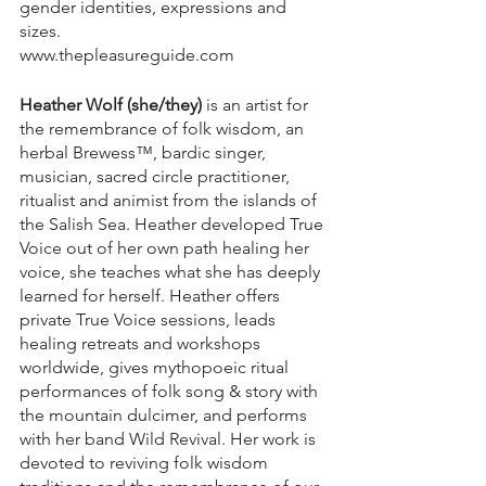
gender identities, expressions and 
sizes.​
www.thepleasureguide.com
Heather Wolf (she/they)
 is an artist for 
the remembrance of folk wisdom, an 
herbal Brewess™, bardic singer, 
musician, sacred circle practitioner, 
ritualist and animist from the islands of 
the Salish Sea. Heather developed True 
Voice out of her own path healing her 
voice, she teaches what she has deeply 
learned for herself. Heather offers 
private True Voice sessions, leads 
healing retreats and workshops 
worldwide, gives mythopoeic ritual 
performances of folk song & story with 
the mountain dulcimer, and performs 
with her band Wild Revival. Her work is 
devoted to reviving folk wisdom 