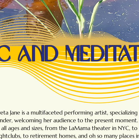
c and medita
eta Jane is a multifaceted performing artist, specializin
nder, welcoming her audience to the present moment. 
f all ages and sizes, from the LaMama theater in NYC, to 
ghtclubs, to retirement homes, and oh so many places 