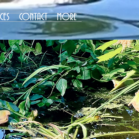
CES
CONTACT
MORE