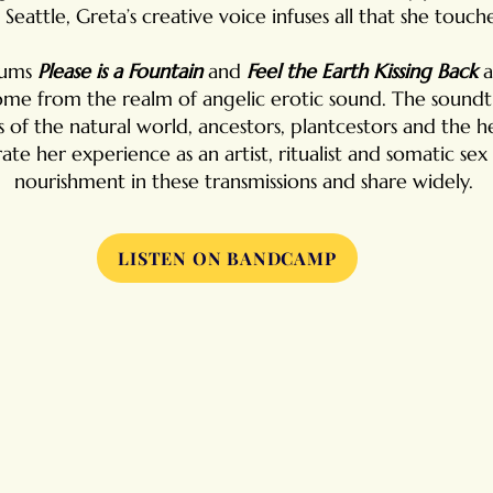
n Seattle,
Greta’s creative voice infuses all that she touche
bums
Please is a Fountain
and
Feel the Earth Kissing Back
a
me from the realm of angelic erotic sound. The soundtr
of the natural world, ancestors, plantcestors and the h
ate her experience as an artist, ritualist and somatic s
nourishment in these transmissions and share widely.
LISTEN ON BANDCAMP