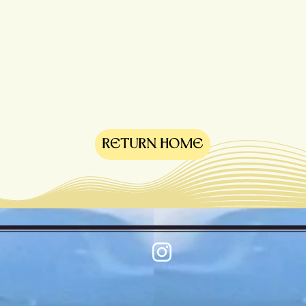
RETURN HOME