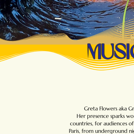
musi
Greta Flowers aka Gr
Her presence sparks wo
countries, for audiences o
Paris, from underground ni