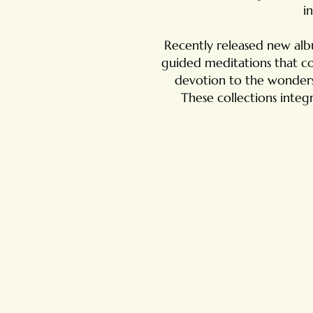
i
Recently released new al
guided meditations that co
devotion to the wonders 
These collections integr