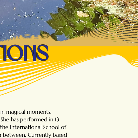
tions
g in magical moments.
She has performed in 13
the International School of
in between. Currently based