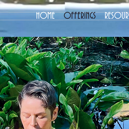
HOME
OFFERINGS
RESOUR