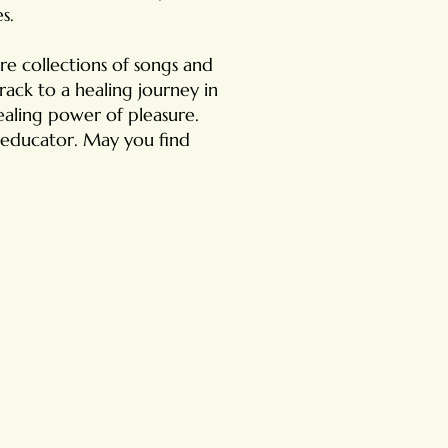
s.
re collections of songs and
ack to a healing journey in
ealing power of pleasure.
ex educator. May you find