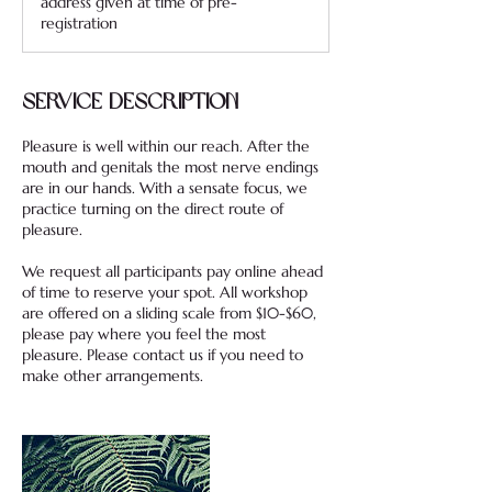
address given at time of pre-
registration
Service Description
Pleasure is well within our reach. After the
mouth and genitals the most nerve endings
are in our hands. With a sensate focus, we
practice turning on the direct route of
pleasure.
We request all participants pay online ahead
of time to reserve your spot. All workshop
are offered on a sliding scale from $10-$60,
please pay where you feel the most
pleasure. Please contact us if you need to
make other arrangements.