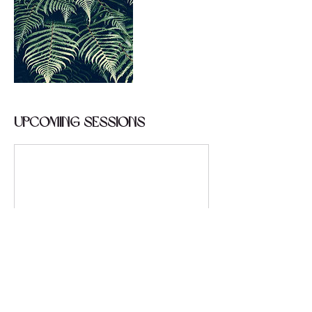
Upcoming Sessions
Contact Details