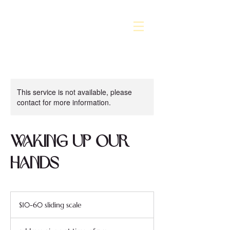
This service is not available, please
contact for more information.
Waking Up Our
Hands
$10-
60
$10-60 sliding scale
sliding
scale